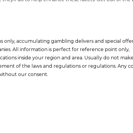
ons only, accumulating gambling delivers and special offe
s. All information is perfect for reference point only,
ications inside your region and area. Usually do not mak
ngement of the laws and regulations or regulations. Any 
 without our consent.