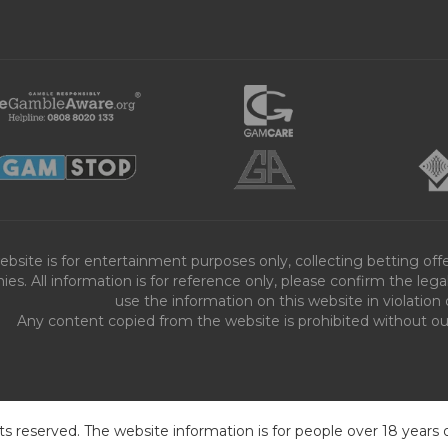
ebsite is for entertainment purposes only, collecting betting o
es. All information is for reference only, please confirm the leg
use the information on this website in violation 
Any content copied from the website is prohibited without our 
ts reserved. The website information is for people over 18 years 