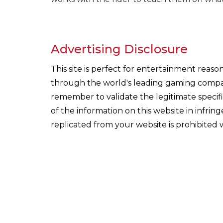
Advertising Disclosure
This site is perfect for entertainment reas
through the world's leading gaming companie
remember to validate the legitimate specif
of the information on this website in infri
replicated from your website is prohibited