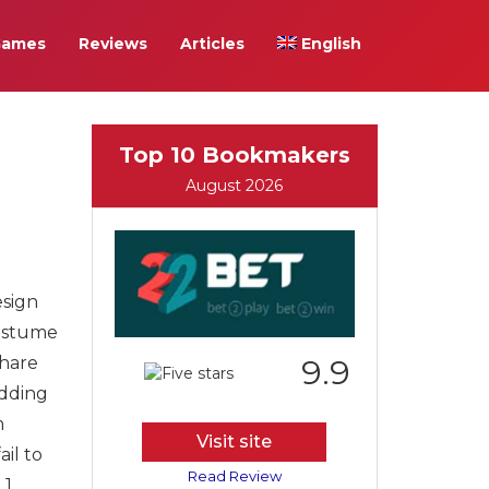
Games
Reviews
Articles
English
Top 10 Bookmakers
August 2026
esign
costume
share
9.9
edding
m
Visit site
il to
Read Review
1.