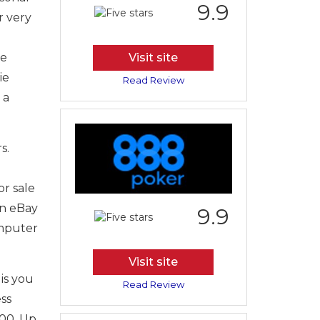
9.9
r very
he
Visit site
ie
Read Review
 a
s.
r sale
on eBay
9.9
omputer
Visit site
is you
Read Review
ss
500. Up