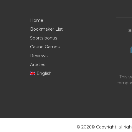
Home
Bookmaker List
Sports bonus
Casino Games
Reviews
Articles
English
This w
compani
© 2026© Copyright. all righ