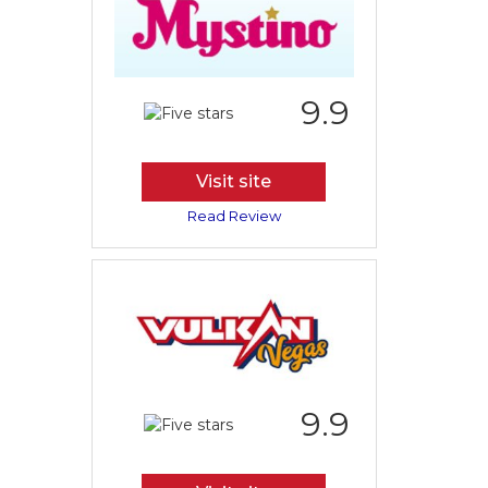
9.9
Visit site
Read Review
9.9