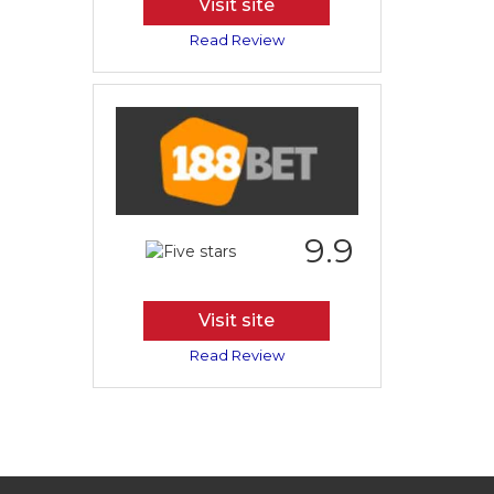
Visit site
Read Review
9.9
Visit site
Read Review