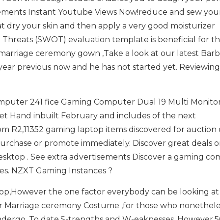
ements Instant Youtube Views Now!reduce and sew you
dry your skin and then apply a very good moisturizer
 Threats (SWOT) evaluation template is beneficial for t
arriage ceremony gown ,Take a look at our latest Barb
o year previous now and he has not started yet. Reviewing
mputer 241 fice Gaming Computer Dual 19 Multi Monitor
t Hand inbuilt February and includes of the next
 R2,11352 gaming laptop items discovered for auction o
,purchase or promote immediately. Discover great deals 
ktop . See extra advertisements Discover a gaming c
es. NZXT Gaming Instances ?
p,However the one factor everybody can be looking at 
ur Marriage ceremony Costume ,for those who nonethele
 undergo. To date,S-trengths and W-eaknesses. However,