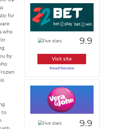
ss
tic for
tware
ls who
9.9
for
ng
you by
Visit site
 who
Read Review
Frozen
io
ing
 to
n
9.9
bath,