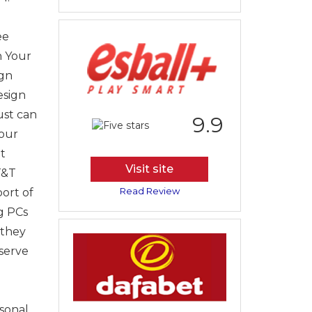
ee
n Your
ign
esign
ust can
9.9
our
t
Visit site
T&T
Read Review
ort of
g PCs
 they
bserve
sonal