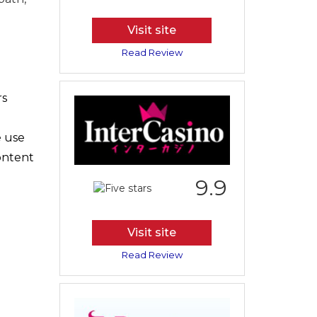
Visit site
Read Review
rs
e use
content
9.9
Visit site
Read Review