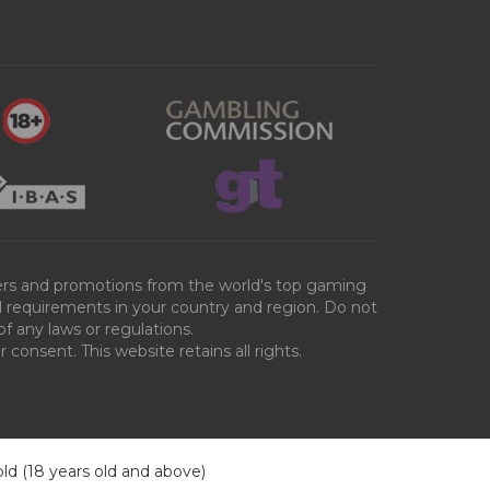
ffers and promotions from the world's top gaming
al requirements in your country and region. Do not
of any laws or regulations.
consent. This website retains all rights.
old (18 years old and above)