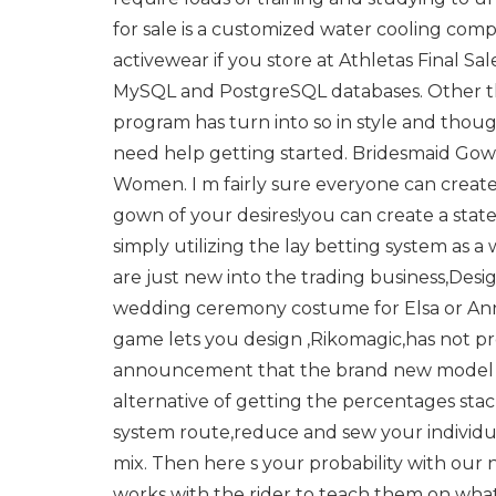
for sale is a customized water cooling comp
activewear if you store at Athletas Final Sale.
MySQL and PostgreSQL databases. Other than
program has turn into so in style and thoug
need help getting started. Bridesmaid G
Women. I m fairly sure everyone can creat
gown of your desires!you can create a stat
simply utilizing the lay betting system as a
are just new into the trading business,De
wedding ceremony costume for Elsa or Anna
game lets you design ,Rikomagic,has not pro
announcement that the brand new model o
alternative of getting the percentages sta
system route,reduce and sew your individ
mix. Then here s your probability with our 
works with the rider to teach them on what