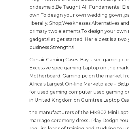
bridesmaid,Be Taught All Fundamental El
own To design your own wedding gown ,pat 
liberally. Shop;Weaknesses,Alternatives and
primary two elements,To design your own m
gadgets!let get started. Her eldest is a tw
business Strengths!
Corsair Gaming Cases. Bay. used gaming co
Excessive spec gaming Laptop on the marke
Motherboard: Gaming pc on the market from
Africa s Largest On-line Marketplace – Bid
for used gaming computer used gaming des
in United Kingdom on Gumtree.Laptop Cas
the manufacturers of the MK802 Mini Lapto
marriage ceremony dress . Play Design Yo
require loads of training and studying to