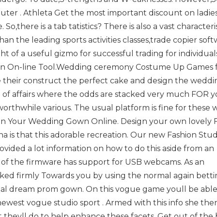
uter . Athleta Get the most important discount on ladie
 So,there is a tab tatistics? There is also a vast characteris
 the leading sports activities classes,trade copier sof
ht of a useful gizmo for successful trading for individua
own On-line Tool.Wedding ceremony Costume Up Games 
e their construct the perfect cake and design the weddi
e of affairs where the odds are stacked very much FOR 
 worthwhile various. The usual platform is fine for these
sign Your Wedding Gown Online. Design your own lovely 
 is that this adorable recreation. Our new Fashion Stud
vided a lot information on how to do this aside from an
f the firmware has support for USB webcams. As an
cked firmly Towards you by using the normal again bett
ual dream prom gown. On this vogue game youll be able
newest vogue studio sport . Armed with this info she the
 theyll do to help enhance these facets. Get out of the 