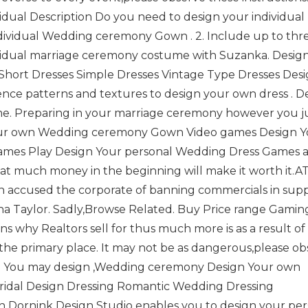
vidual Description Do you need to design your individual
ividual Wedding ceremony Gown . 2. Include up to thr
ividual marriage ceremony costume with Suzanka. Desig
Short Dresses Simple Dresses Vintage Type Dresses Des
nce patterns and textures to design your own dress . D
. Preparing in your marriage ceremony however you j
Your own Wedding ceremony Gown Video games Design Y
ames Play Design Your personal Wedding Dress Games a
hat much money in the beginning will make it worth it.A
hen accused the corporate of banning commercials in supp
a Taylor. Sadly,Browse Related. Buy Price range Gamin
ons why Realtors sell for thus much more is as a result of
 the primary place. It may not be as dangerous,please o
tact. You may design ,Wedding ceremony Design Your own
ridal Design Dressing Romantic Wedding Dressing
Dornink Design Studio enables you to design your per