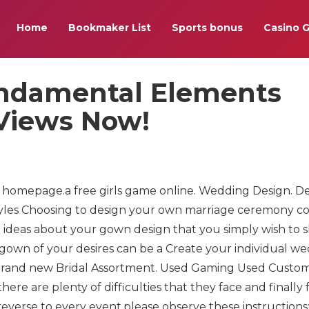
Home
Bookmaker List
Sports bonus
Casino 
undamental Elements
 Views Now!
e homepage.a free girls game online. Wedding Design. D
yles Choosing to design your own marriage ceremony 
 ideas about your gown design that you simply wish to 
gown of your desires can be a Create your individual w
e brand new Bridal Assortment. Used Gaming Used Custo
are plenty of difficulties that they face and finally fa
everse to every event,please observe these instructions: 