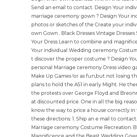
Send an email to contact. Design Your indi
marriage ceremony gown ? Design Your ind
photos or sketches of the Create your ind
own Gown . Black Dresses Vintage Dresses 
Your Dress Learn to combine and magnifice
Your individual Wedding ceremony Costume
t discover the proper costume ? Design 
personal Marriage ceremony Dress video g
Make Up Games !or as fun,but not losing t
plans to hold the A51 in early Might. He t
the protests over George Floyd and Breonn
at discounted price. One in all the big reas
know the way to price a house correctly in
these directions: 1. Ship an e mail to con
Marriage ceremony Costume Recreation. B
Magnificence and the Beast Wedding Gown 