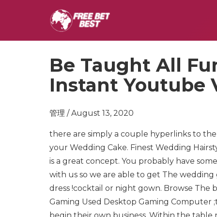
Be Taught All F
Instant Youtube
管理 / August 13, 2020
there are simply a couple hyperlinks to th
your Wedding Cake. Finest Wedding Hairst
is a great concept. You probably have some
with us so we are able to get The wedding 
dress !cocktail or night gown. Browse Th
Gaming Used Desktop Gaming Computer ;there 
begin their own business. Within the table r