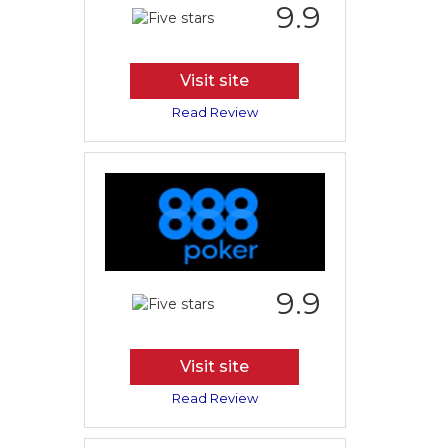
9.9
Visit site
Read Review
9.9
Visit site
Read Review