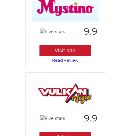
9.9
Visit site
Read Review
9.9