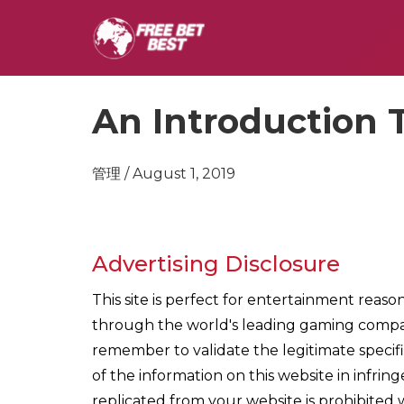
An Introduction T
管理 / August 1, 2019
Advertising Disclosure
This site is perfect for entertainment reas
through the world's leading gaming companie
remember to validate the legitimate specif
of the information on this website in infri
replicated from your website is prohibited