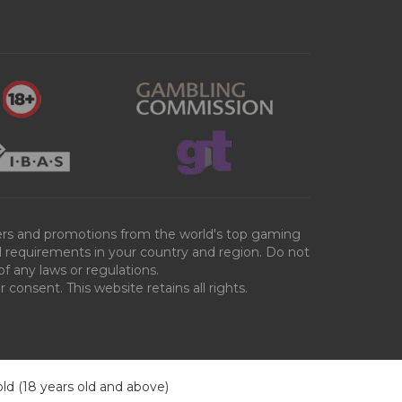
ffers and promotions from the world's top gaming
al requirements in your country and region. Do not
of any laws or regulations.
consent. This website retains all rights.
old (18 years old and above)