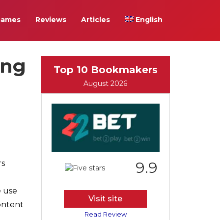
Games
Reviews
Articles
English
ing
Top 10 Bookmakers
August 2026
rs
9.9
e use
Visit site
content
Read Review