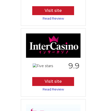
Visit site
Read Review
9.9
Visit site
Read Review