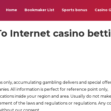
Home
Bookmaker List
Sports bonus
Casino 
o Internet casino bett
ons only, accumulating gambling delivers and special offe
s. All information is perfect for reference point only,
ications inside your region and area. Usually do not mak
ngement of the laws and regulations or regulations. Any 
 without our consent.