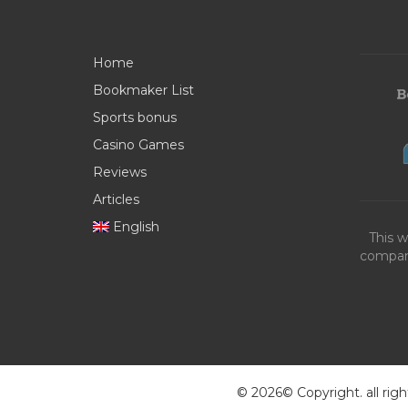
Home
Bookmaker List
Sports bonus
Casino Games
Reviews
Articles
English
This w
compani
© 2026© Copyright. all righ