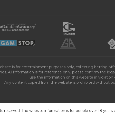
ebsite is for entertainment purposes only, collecting betting o
es. All information is for reference only, please confirm the leg
use the information on this website in violation 
Any content copied from the website is prohibited without our 
ts reserved. The website information is for people over 18 years 