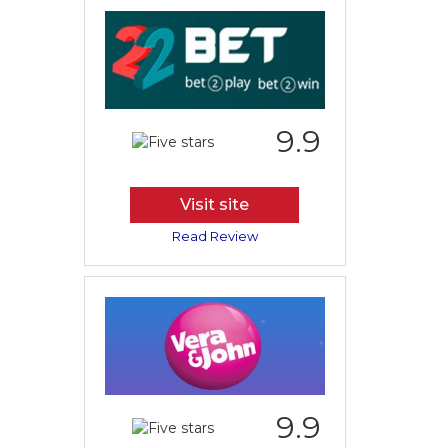
9.9
Visit site
Read Review
9.9