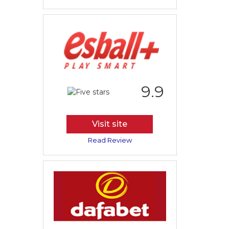
9.9
Visit site
Read Review