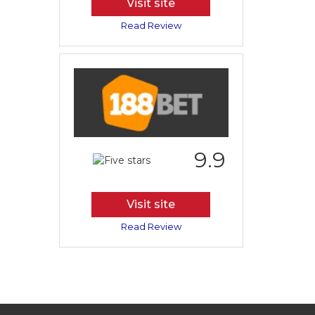
Visit site
Read Review
9.9
Visit site
Read Review