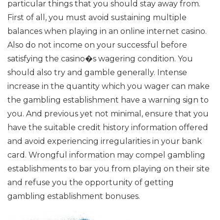
particular things that you should stay away from.
First of all, you must avoid sustaining multiple
balances when playing in an online internet casino.
Also do not income on your successful before
satisfying the casino�s wagering condition. You
should also try and gamble generally. Intense
increase in the quantity which you wager can make
the gambling establishment have a warning sign to
you. And previous yet not minimal, ensure that you
have the suitable credit history information offered
and avoid experiencing irregularities in your bank
card. Wrongful information may compel gambling
establishments to bar you from playing on their site
and refuse you the opportunity of getting
gambling establishment bonuses.