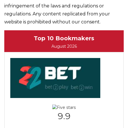
infringement of the laws and regulations or
regulations. Any content replicated from your
website is prohibited without our consent.
Top 10 Bookmakers
August 2026
9.9