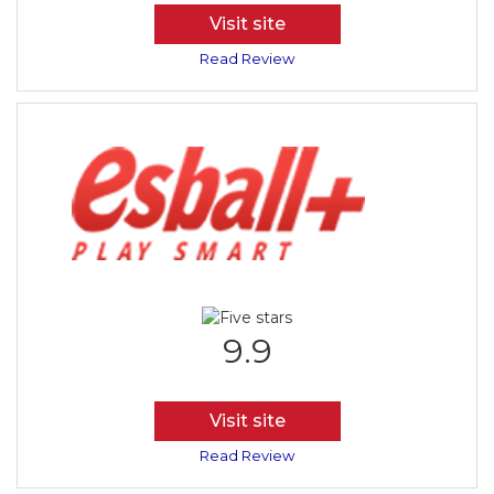
Visit site
Read Review
9.9
Visit site
Read Review