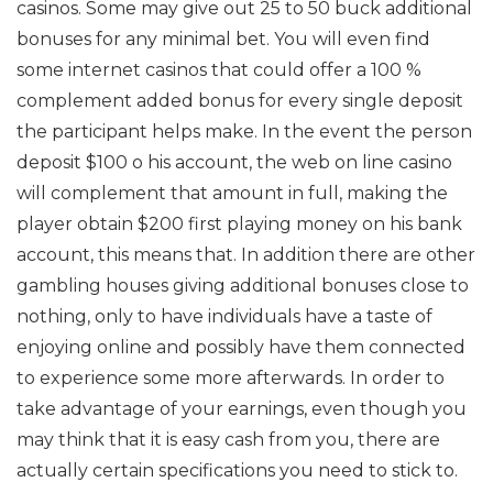
casinos. Some may give out 25 to 50 buck additional
bonuses for any minimal bet. You will even find
some internet casinos that could offer a 100 %
complement added bonus for every single deposit
the participant helps make. In the event the person
deposit $100 o his account, the web on line casino
will complement that amount in full, making the
player obtain $200 first playing money on his bank
account, this means that. In addition there are other
gambling houses giving additional bonuses close to
nothing, only to have individuals have a taste of
enjoying online and possibly have them connected
to experience some more afterwards.
In order to
take advantage of your earnings, even though you
may think that it is easy cash from you, there are
actually certain specifications you need to stick to.