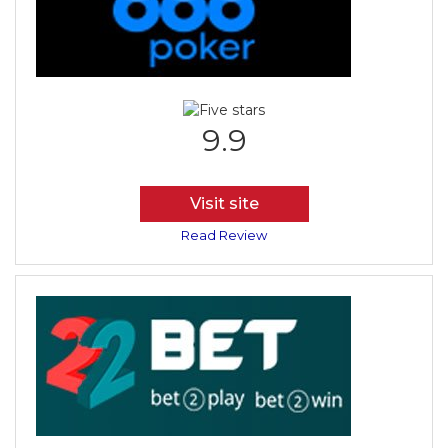
9.9
Visit site
Read Review