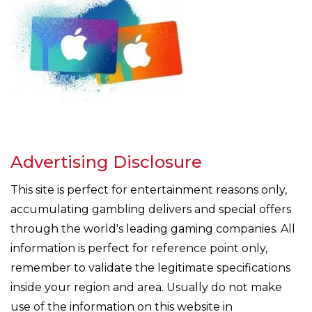
Advertising Disclosure
This site is perfect for entertainment reasons only,
accumulating gambling delivers and special offers
through the world's leading gaming companies. All
information is perfect for reference point only,
remember to validate the legitimate specifications
inside your region and area. Usually do not make
use of the information on this website in