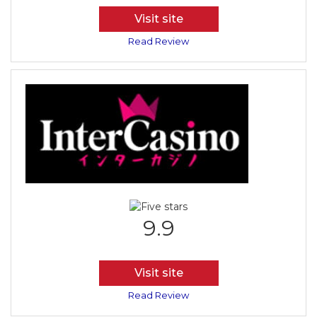
Visit site
Read Review
9.9
Visit site
Read Review