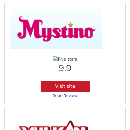
9.9
Visit site
Read Review