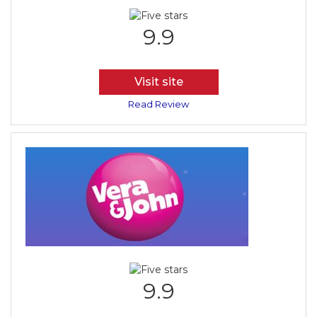
9.9
Visit site
Read Review
9.9