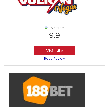
9.9
Visit site
Read Review