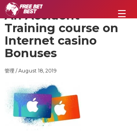
An Accident
Training course on
Internet casino
Bonuses
管理 / August 18, 2019