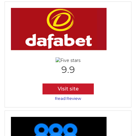
9.9
Visit site
Read Review