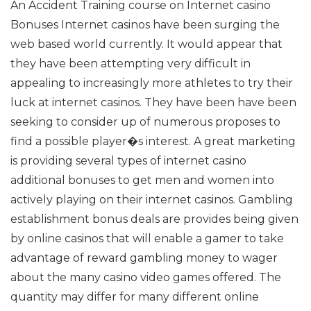
An Accident Training course on Internet casino
Bonuses
Internet casinos have been surging the
web based world currently. It would appear that
they have been attempting very difficult in
appealing to increasingly more athletes to try their
luck at internet casinos. They have been have been
seeking to consider up of numerous proposes to
find a possible player�s interest. A great marketing
is providing several types of internet casino
additional bonuses to get men and women into
actively playing on their internet casinos.
Gambling
establishment bonus deals are provides being given
by online casinos that will enable a gamer to take
advantage of reward gambling money to wager
about the many casino video games offered. The
quantity may differ for many different online