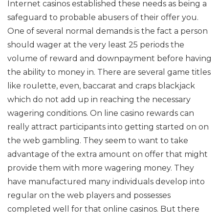
Internet casinos established these needs as being a
safeguard to probable abusers of their offer you.
One of several normal demands is the fact a person
should wager at the very least 25 periods the
volume of reward and downpayment before having
the ability to money in. There are several game titles
like roulette, even, baccarat and craps blackjack
which do not add up in reaching the necessary
wagering conditions.
On line casino rewards can
really attract participants into getting started on on
the web gambling. They seem to want to take
advantage of the extra amount on offer that might
provide them with more wagering money. They
have manufactured many individuals develop into
regular on the web players and possesses
completed well for that online casinos. But there