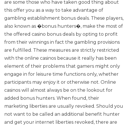
are some those who have taken good thing about
this offer you as a way to take advantage of
gambling establishment bonus deals. These players,
also known as �bonus hunters�, make the most of
the offered casino bonus deals by opting to profit
from their winnings in fact the gambling provisions
are fulfilled. These measures are strictly restricted
with the online casinos because it really has been
element of their problems that gamers might only
engage in for leisure time functions only, whether
participants may enjoy it or otherwise not. Online
casinos will almost always be on the lookout for
added bonus hunters. When found, their
marketing liberties are usually revoked.
Should you
not want to be called an additional benefit hunter
and get your internet liberties revoked, there are