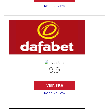
Read Review
9.9
Visit site
Read Review