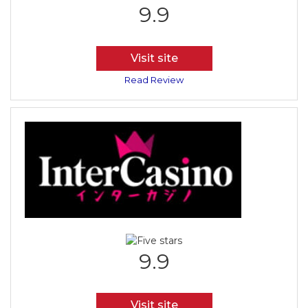
9.9
Visit site
Read Review
9.9
Visit site