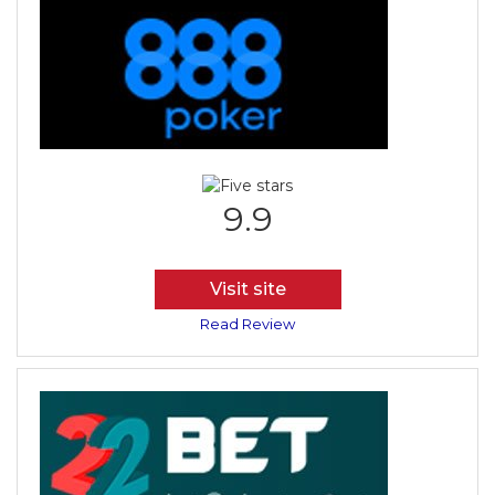
9.9
Visit site
Read Review