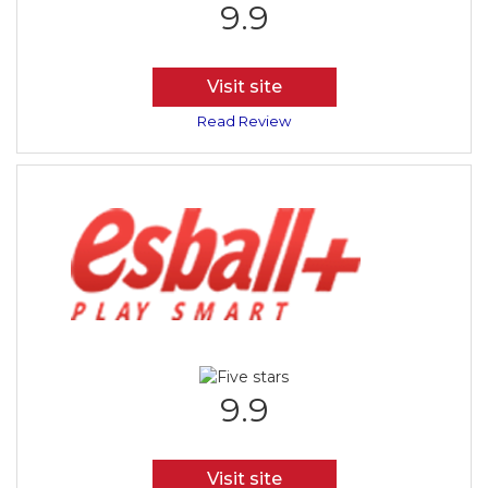
9.9
Visit site
Read Review
9.9
Visit site