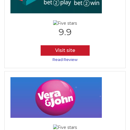
9.9
Visit site
Read Review