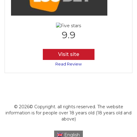
9.9
Visit site
Read Review
© 2026© Copyright. all rights reserved. The website
information is for people over 18 years old (18 years old and
above)
English