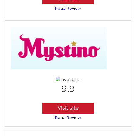
Read Review
9.9
Visit site
Read Review