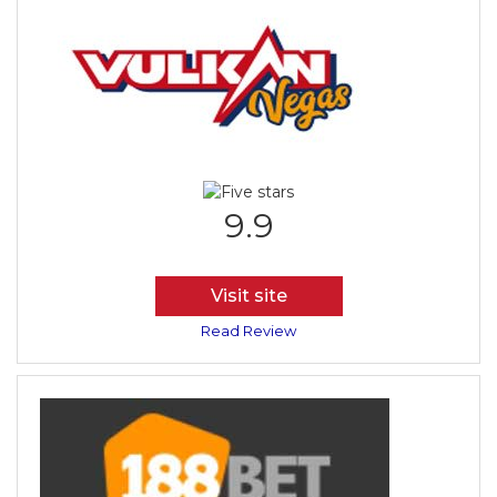
9.9
Visit site
Read Review