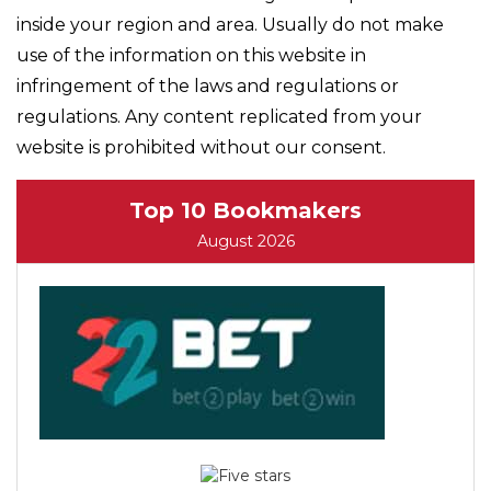
inside your region and area. Usually do not make
use of the information on this website in
infringement of the laws and regulations or
regulations. Any content replicated from your
website is prohibited without our consent.
Top 10 Bookmakers
August 2026