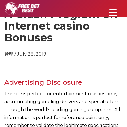
A Crash Program on
Internet casino
Bonuses
管理 / July 28, 2019
Advertising Disclosure
This site is perfect for entertainment reasons only,
accumulating gambling delivers and special offers
through the world's leading gaming companies. All
information is perfect for reference point only,
remember to validate the legitimate specifications