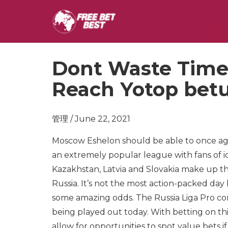
Dont Waste Time!
Reach Yotop bet
管理 / June 22, 2021
Moscow Eshelon should be able to once aga
an extremely popular league with fans of ice
Kazakhstan, Latvia and Slovakia make up th
Russia. It’s not the most action-packed day 
some amazing odds. The Russia Liga Pro con
being played out today. With betting on thi
allow for opportunities to spot value bets