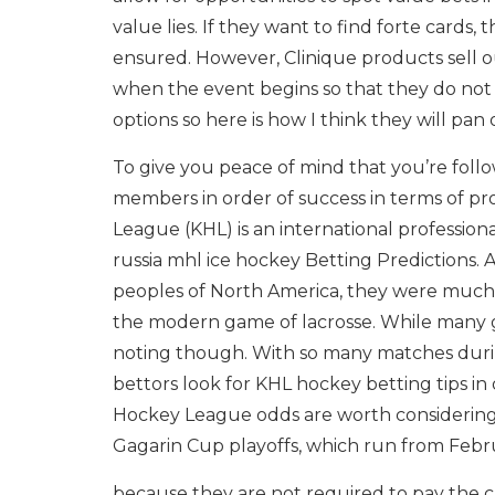
value lies. If they want to find forte cards,
ensured. However, Clinique products sell ou
when the event begins so that they do not
options so here is how I think they will pan 
To give you peace of mind that you’re foll
members in order of success in terms of p
League (KHL) is an international professio
russia mhl ice hockey Betting Predictions
peoples of North America, they were much l
the modern game of lacrosse. While many ge
noting though. With so many matches durin
bettors look for KHL hockey betting tips in
Hockey League odds are worth considering
Gagarin Cup playoffs, which run from Februa
because they are not required to pay the 