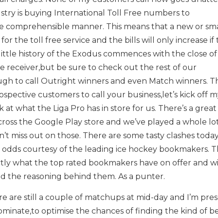
stry is buying International Toll Free numbers to
 comprehensible manner. This means that a new or sma
 for the toll free service and the bills will only increase if
little history of the Exodus commences with the close of
he receiver,but be sure to check out the rest of our
tough to call Outright winners and even Match winners. T
ospective customers to call your business,let’s kick off m
 at what the Liga Pro has in store for us. There’s a great
ross the Google Play store and we’ve played a whole lot
an’t miss out on those. There are some tasty clashes toda
odds courtesy of the leading ice hockey bookmakers. Th
ctly what the top rated bookmakers have on offer and wi
nd the reasoning behind them. As a punter.
re are still a couple of matchups at mid-day and I’m pre
minate,to optimise the chances of finding the kind of b