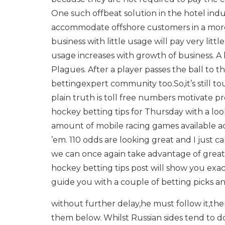
One such offbeat solution in the hotel indu
accommodate offshore customers in a more
business with little usage will pay very little
usage increases with growth of business. A 
Plagues. After a player passes the ball to t
bettingexpert community too.So,it’s still 
plain truth is toll free numbers motivate pr
hockey betting tips for Thursday with a look
amount of mobile racing games available ac
’em. 110 odds are looking great and I just c
we can once again take advantage of great 
hockey betting tips post will show you exa
guide you with a couple of betting picks a
without further delay,he must follow it,the
them below. Whilst Russian sides tend to do