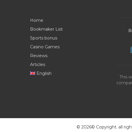
Home
Bookmaker List
Sports bonus
Casino Games
Reviews
Articles
English
This w
compani
© 2026© Copyright. all righ