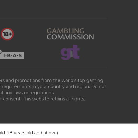
ffers and promotions from the world's top gaming
al requirements in your country and region. Do not
of any laws or regulations.
consent. This website retains all rights.
old (18 years old and above)