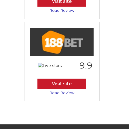
Visit site
Read Review
9.9
Visit site
Read Review