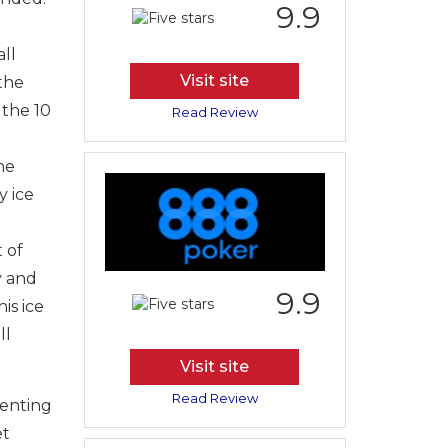
9.9
ll
Visit site
 the
 the 10
Read Review
he
y ice
 of
y and
9.9
is ice
ll
Visit site
Read Review
senting
et