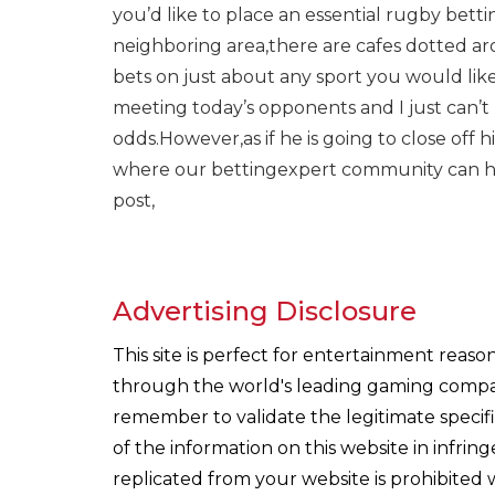
you’d like to place an essential rugby betting
neighboring area,there are cafes dotted a
bets on just about any sport you would l
meeting today’s opponents and I just can’t
odds.However,as if he is going to close off 
where our bettingexpert community can hel
post,
Advertising Disclosure
This site is perfect for entertainment reas
through the world's leading gaming companie
remember to validate the legitimate specif
of the information on this website in infri
replicated from your website is prohibited