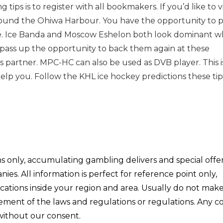
 tips is to register with all bookmakers. If you’d like to vi
round the Ohiwa Harbour. You have the opportunity to 
ike. Ice Banda and Moscow Eshelon both look dominant 
 pass up the opportunity to back them again at these
his partner. MPC-HC can also be used as DVB player. This i
p you. Follow the KHL ice hockey predictions these tip
ons only, accumulating gambling delivers and special offe
s. All information is perfect for reference point only,
ications inside your region and area. Usually do not mak
ngement of the laws and regulations or regulations. Any 
 without our consent.