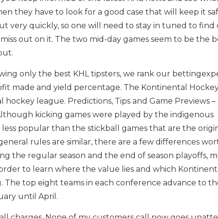
 then they have to look for a good case that will keep it s
t very quickly, so one will need to stay in tuned to find
 miss out on it. The two mid-day games seem to be the b
out.
owing only the best KHL tipsters, we rank our bettingexp
rofit made and yield percentage. The Kontinental Hocke
nal hockey league. Predictions, Tips and Game Previews –
. Although kicking games were played by the indigenous
ess popular than the stickball games that are the origin
neral rules are similar, there are a few differences wor
g the regular season and the end of season playoffs, 
 order to learn where the value lies and which Kontinent
. The top eight teams in each conference advance to th
ry until April.
call charges. None of my customers call now goes unatt