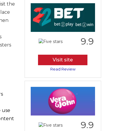
sit the
place
when
s
9.9
sters
Visit site
Read Review
rs
e use
content
9.9