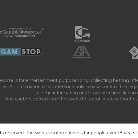
ebsite is for entertainment purposes only, collecting betting o
es. All information is for reference only, please confirm the leg
use the information on this website in violation 
Any content copied from the website is prohibited without our 
ts reserved. The website information is for people over 18 years 