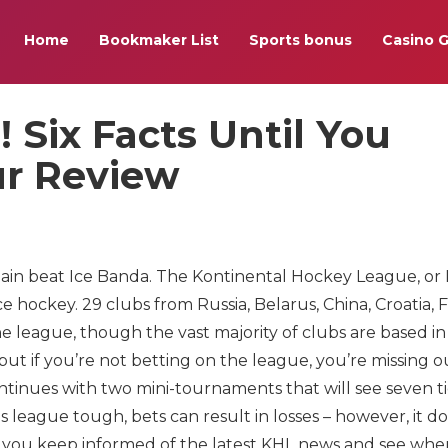
Home
Bookmaker List
Sports bonus
Casino 
 Six Facts Until You
ur Review
in beat Ice Banda. The Kontinental Hockey League, or K
 hockey. 29 clubs from Russia, Belarus, China, Croatia, F
e league, though the vast majority of clubs are based in
but if you’re not betting on the league, you’re missing o
tinues with two mini-tournaments that will see seven ti
s league tough, bets can result in losses – however, it d
 if you keep informed of the latest KHL news and see whe