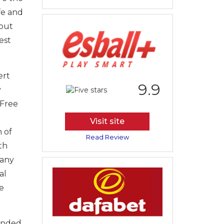
afe and
 out
est
ert
9.9
y
 Free
Visit site
 of
Read Review
th
many
al
e
ended.