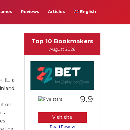
Games
Reviews
Articles
English
Top 10 Bookmakers
August 2026
HL, is
inland,
9.9
ut on
es
Visit site
oes
Read Review
re the