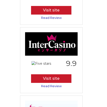
Visit site
Read Review
9.9
Visit site
Read Review