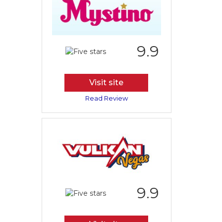
9.9
Visit site
Read Review
9.9